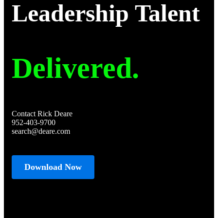
Leadership Talent
Delivered.
Contact Rick Deare
952-403-9700
search@deare.com
Download Now