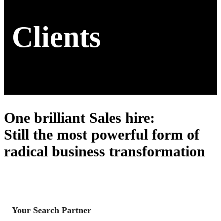
Clients
One brilliant Sales hire
:
Still the most powerful form of
radical business transformation
Your Search Partner