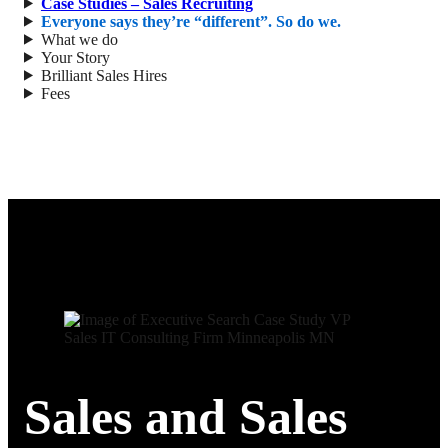
Case Studies – Sales Recruiting
Everyone says they’re “different”. So do we.
What we do
Your Story
Brilliant Sales Hires
Fees
Sales and Sales