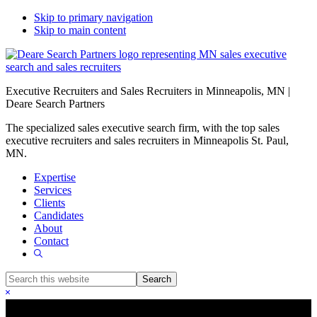
Skip to primary navigation
Skip to main content
Executive Recruiters and Sales Recruiters in Minneapolis, MN |
Deare Search Partners
The specialized sales executive search firm, with the top sales
executive recruiters and sales recruiters in Minneapolis St. Paul,
MN.
Expertise
Services
Clients
Candidates
About
Contact
Show
Search
Search
this
Hide
website
Search