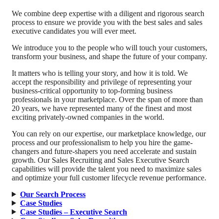
We combine deep expertise with a diligent and rigorous search
process to ensure we provide you with the best sales and sales
executive candidates you will ever meet.
We introduce you to the people who will touch your customers,
transform your business, and shape the future of your company.
It matters who is telling your story, and how it is told. We
accept the responsibility and privilege of representing your
business-critical opportunity to top-forming business
professionals in your marketplace. Over the span of more than
20 years, we have represented many of the finest and most
exciting privately-owned companies in the world.
You can rely on our expertise, our marketplace knowledge, our
process and our professionalism to help you hire the game-
changers and future-shapers you need accelerate and sustain
growth. Our Sales Recruiting and Sales Executive Search
capabilities will provide the talent you need to maximize sales
and optimize your full customer lifecycle revenue performance.
Our Search Process
Case Studies
Case Studies – Executive Search